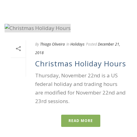
By
Thiago Oliveira
In
Holidays
Posted
December 21,
2018
Christmas Holiday Hours
Thursday, November 22nd is a US
federal holiday and trading hours
are modified for November 22nd and
23rd sessions.
READ MORE