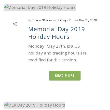
By
Thiago Oliveira
In
Holidays
Posted
May 24, 2019
Memorial Day 2019
Holiday Hours
Monday, May 27th, is a US
holiday and trading hours are
modified for this session.
READ MORE