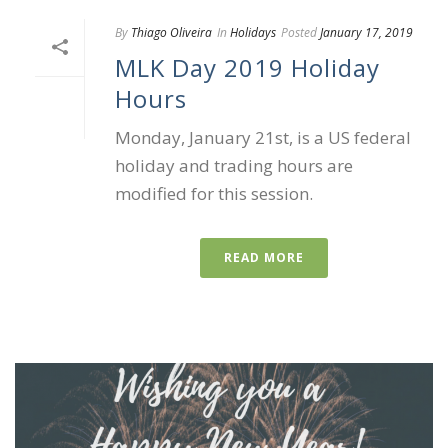
By
Thiago Oliveira
In
Holidays
Posted
January 17, 2019
MLK Day 2019 Holiday
Hours
Monday, January 21st, is a US federal
holiday and trading hours are
modified for this session.
READ MORE