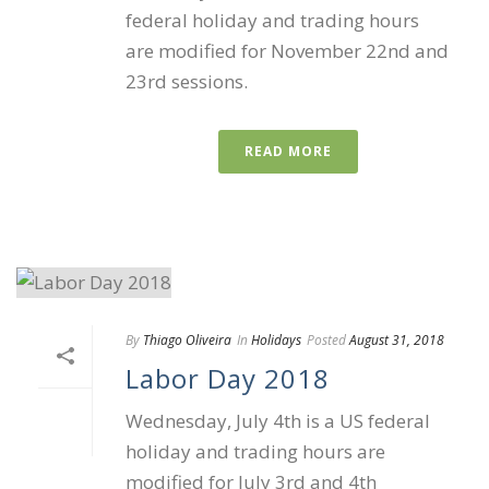
federal holiday and trading hours
are modified for November 22nd and
23rd sessions.
READ MORE
By
Thiago Oliveira
In
Holidays
Posted
August 31, 2018
Labor Day 2018
Wednesday, July 4th is a US federal
holiday and trading hours are
modified for July 3rd and 4th