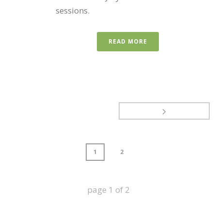
sessions.
READ MORE
1
2
page
1
of
2