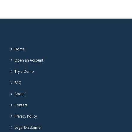
Home
Open an Account
Try a Demo
FAQ
About
Contact
Privacy Policy
Legal Disclaimer