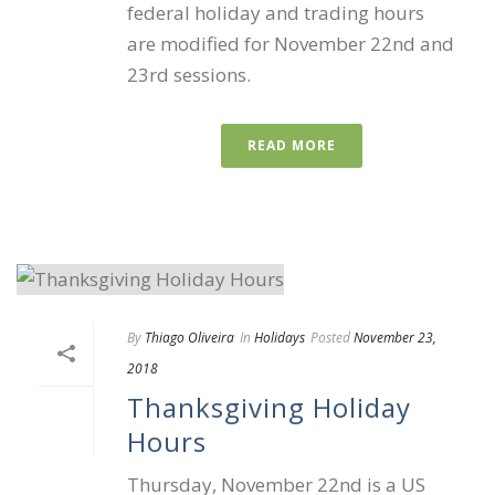
federal holiday and trading hours
are modified for November 22nd and
23rd sessions.
READ MORE
By
Thiago Oliveira
In
Holidays
Posted
November 23,
2018
Thanksgiving Holiday
Hours
Thursday, November 22nd is a US