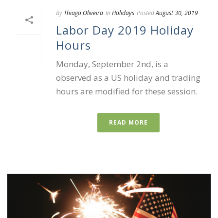
By
Thiago Oliveira
In
Holidays
Posted
August 30, 2019
Labor Day 2019 Holiday
Hours
Monday, September 2nd, is a
observed as a US holiday and trading
hours are modified for these session.
READ MORE