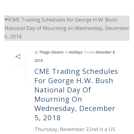
By
Thiago Oliveira
In
Holidays
Posted
December 4,
2018
CME Trading Schedules
For George H.W. Bush
National Day Of
Mourning On
Wednesday, December
5, 2018
Thursday, November 22nd is a US