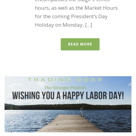
hours, as well as the Market Hours
for the coming President’s Day
Holiday on Monday, [...]
READ MORE