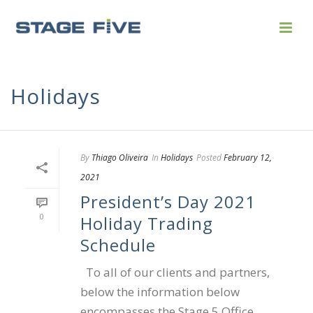
Holidays
By
Thiago Oliveira
In
Holidays
Posted
February 12,
2021
President’s Day 2021
0
Holiday Trading
Schedule
To all of our clients and partners,
below the information below
encompasses the Stage 5 Office