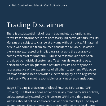
Risk Control and Margin Call Policy Notice
Trading Disclaimer
There is a substantial risk of loss in trading futures, options and
forex. Past performance is not necessarily indicative of future results.
Margins are subject to change at anytime without notice. All material
herein was compiled from sources considered reliable. However,
there is no expressed or implied warranty as to the accuracy or
completeness of this material. Published testimonials have been
provided by individual customers. Testimonials regarding past
performance are no guarantee of future results and may not be
representative of the experience of all other customers. Web page
translations have been provided electronically by a non-registered
third party. We are not responsible for any incorrect translations.
Stage 5 Trading is a division of Global Futures & Forex Inc. (GFF
Brokers). GFF Brokers does not endorse any third party sites or links,
unless specifically stated by GFF. Links to GFF from a third party
website should not be considered an endorsement by GFF or any of
its employees. The products and services offered on a third party