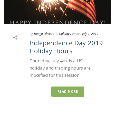
By
Thiago Oliveira
In
Holidays
Posted
July 1, 2019
Independence Day 2019
Holiday Hours
Thursday, July 4th, is a US
holiday and trading hours are
modified for this session.
READ MORE