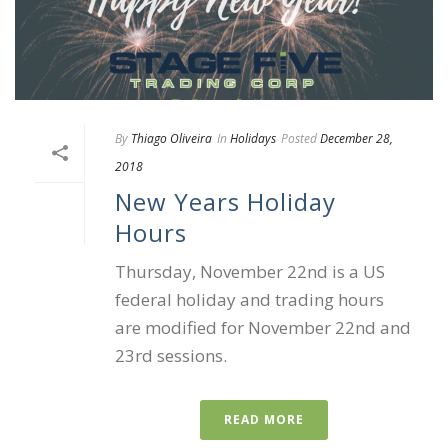
By
Thiago Oliveira
In
Holidays
Posted
December 28,
2018
New Years Holiday
Hours
Thursday, November 22nd is a US
federal holiday and trading hours
are modified for November 22nd and
23rd sessions.
READ MORE