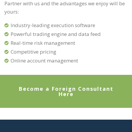
Partner with us and the advantages we enjoy will be
yours:
Industry-leading execution software
Powerful trading engine and data feed
Real-time risk management
Competitive pricing
Online account management
Become a Foreign Consultant
Here