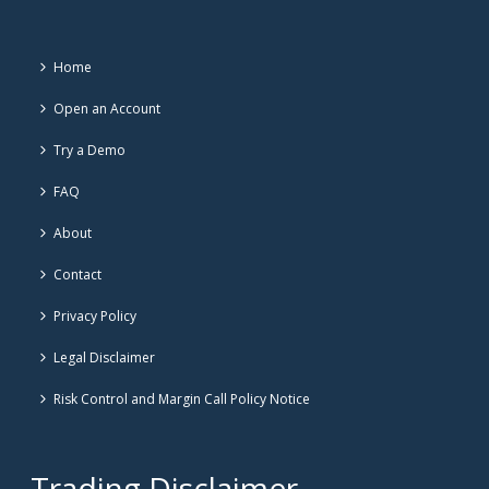
Home
Open an Account
Try a Demo
FAQ
About
Contact
Privacy Policy
Legal Disclaimer
Risk Control and Margin Call Policy Notice
Trading Disclaimer