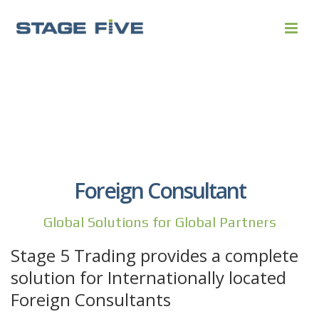
Foreign Consultant
Global Solutions for Global Partners
Stage 5 Trading provides a complete
solution for Internationally located
Foreign Consultants