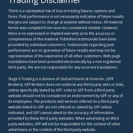
There is a substantial risk of loss in trading futures, options and
forex. Past performance is not necessarily indicative of future results.
Margins are subject to change at anytime without notice. All material
herein was compiled from sources considered reliable. However,
there is no expressed or implied warranty as to the accuracy or
completeness of this material. Published testimonials have been
provided by individual customers. Testimonials regarding past
performance are no guarantee of future results and may not be
representative of the experience of all other customers. Web page
translations have been provided electronically by a non-registered
third party. We are not responsible for any incorrect translations.
Stage 5 Trading is a division of Global Futures & Forex Inc. (GFF
Brokers). GFF Brokers does not endorse any third party sites or links,
unless specifically stated by GFF. Links to GFF from a third party
website should not be considered an endorsement by GFF or any of
its employees. The products and services offered on a third party
website linked to GFF are not offered or owned by GFF unless
indicated, and GFF cannot attest to the accuracy of information
provided by these third party websites. When advertising on third
party websites, GFF will not be responsible for the content of other
advertisers or the content of the third party website.