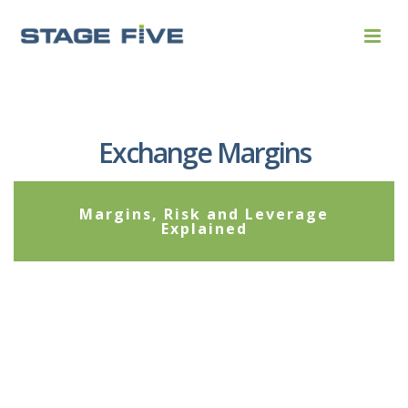
Exchange Margins
Margins, Risk and Leverage
Explained