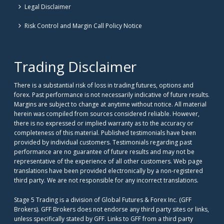
Legal Disclaimer
Risk Control and Margin Call Policy Notice
Trading Disclaimer
There is a substantial risk of loss in trading futures, options and
forex. Past performance is not necessarily indicative of future results.
Margins are subject to change at anytime without notice. All material
herein was compiled from sources considered reliable. However,
there is no expressed or implied warranty as to the accuracy or
completeness of this material. Published testimonials have been
provided by individual customers. Testimonials regarding past
performance are no guarantee of future results and may not be
representative of the experience of all other customers. Web page
translations have been provided electronically by a non-registered
third party. We are not responsible for any incorrect translations.
Stage 5 Trading is a division of Global Futures & Forex Inc. (GFF
Brokers). GFF Brokers does not endorse any third party sites or links,
unless specifically stated by GFF. Links to GFF from a third party