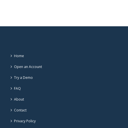
Home
Open an Account
Try a Demo
FAQ
About
Contact
Privacy Policy