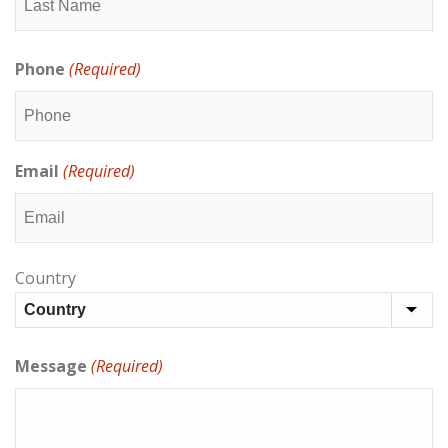
Last
Phone
(Required)
Email
(Required)
Address
Country
(Required)
Message
(Required)