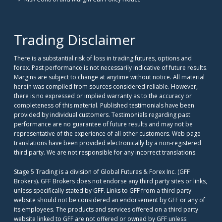
Trading Disclaimer
There is a substantial risk of loss in trading futures, options and
forex. Past performance is not necessarily indicative of future results.
Margins are subject to change at anytime without notice. All material
herein was compiled from sources considered reliable. However,
there is no expressed or implied warranty as to the accuracy or
completeness of this material. Published testimonials have been
provided by individual customers. Testimonials regarding past
performance are no guarantee of future results and may not be
representative of the experience of all other customers. Web page
translations have been provided electronically by a non-registered
third party. We are not responsible for any incorrect translations.
Stage 5 Trading is a division of Global Futures & Forex Inc. (GFF
Brokers). GFF Brokers does not endorse any third party sites or links,
unless specifically stated by GFF. Links to GFF from a third party
website should not be considered an endorsement by GFF or any of
its employees. The products and services offered on a third party
website linked to GFF are not offered or owned by GFF unless