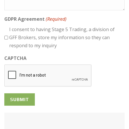
GDPR Agreement
(Required)
I consent to having Stage 5 Trading, a division of
GFF Brokers, store my information so they can
respond to my inquiry
CAPTCHA