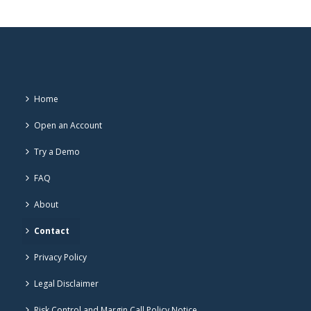
Home
Open an Account
Try a Demo
FAQ
About
Contact
Privacy Policy
Legal Disclaimer
Risk Control and Margin Call Policy Notice