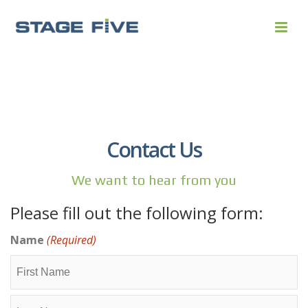
Contact Us
We want to hear from you
Please fill out the following form:
Name
(Required)
First