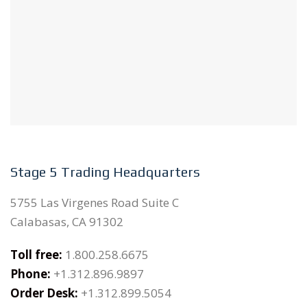
Stage 5 Trading Headquarters
5755 Las Virgenes Road Suite C
Calabasas, CA 91302
Toll free:
1.800.258.6675
Phone:
+1.312.896.9897
Order Desk:
+1.312.899.5054