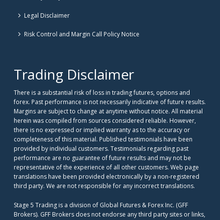
Legal Disclaimer
Risk Control and Margin Call Policy Notice
Trading Disclaimer
There is a substantial risk of loss in trading futures, options and
forex. Past performance is not necessarily indicative of future results.
Margins are subject to change at anytime without notice. All material
herein was compiled from sources considered reliable. However,
there is no expressed or implied warranty as to the accuracy or
completeness of this material. Published testimonials have been
provided by individual customers. Testimonials regarding past
performance are no guarantee of future results and may not be
representative of the experience of all other customers. Web page
translations have been provided electronically by a non-registered
third party. We are not responsible for any incorrect translations.
Stage 5 Trading is a division of Global Futures & Forex Inc. (GFF
Brokers). GFF Brokers does not endorse any third party sites or links,