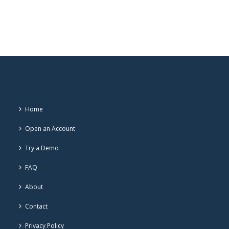
Home
Open an Account
Try a Demo
FAQ
About
Contact
Privacy Policy