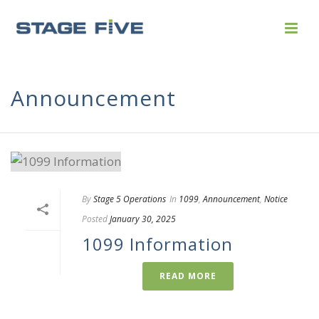
Announcement
By
Stage 5 Operations
In
1099
,
Announcement
,
Notice
Posted
January 30, 2025
1099 Information
READ MORE