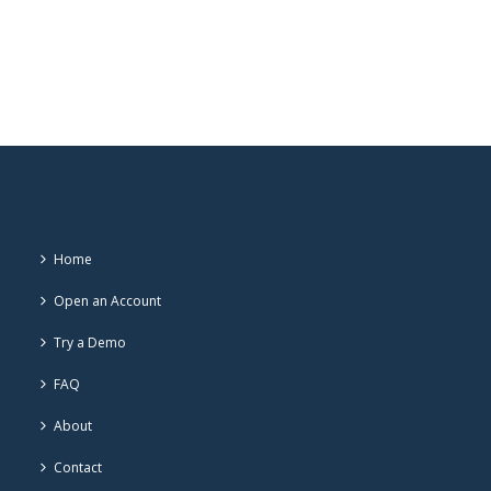
Home
Open an Account
Try a Demo
FAQ
About
Contact