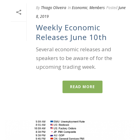
By
Thiago Oliveira
In
Economic
,
Members
Posted
June
8, 2019
Weekly Economic
Releases June 10th
Several economic releases and
speakers to be aware of for the
upcoming trading week.
READ MORE