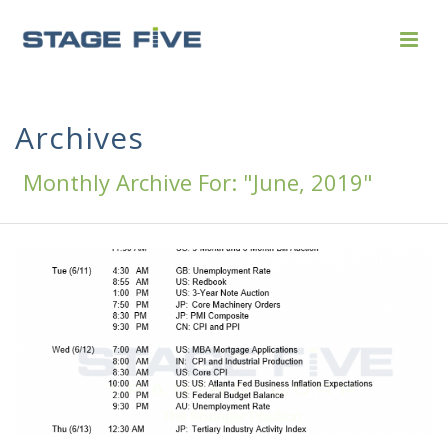
Archives
Monthly Archive For: "June, 2019"