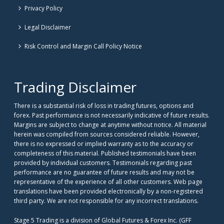
Privacy Policy
Legal Disclaimer
Risk Control and Margin Call Policy Notice
Trading Disclaimer
There is a substantial risk of loss in trading futures, options and
forex. Past performance is not necessarily indicative of future results.
Margins are subject to change at anytime without notice. All material
herein was compiled from sources considered reliable. However,
there is no expressed or implied warranty as to the accuracy or
completeness of this material. Published testimonials have been
provided by individual customers. Testimonials regarding past
performance are no guarantee of future results and may not be
representative of the experience of all other customers. Web page
translations have been provided electronically by a non-registered
third party. We are not responsible for any incorrect translations.
Stage 5 Trading is a division of Global Futures & Forex Inc. (GFF