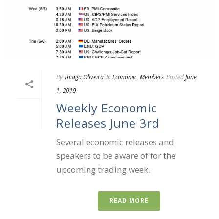
By
Thiago Oliveira
In
Economic
,
Members
Posted
June
1, 2019
Weekly Economic
Releases June 3rd
Several economic releases and
speakers to be aware of for the
upcoming trading week.
READ MORE