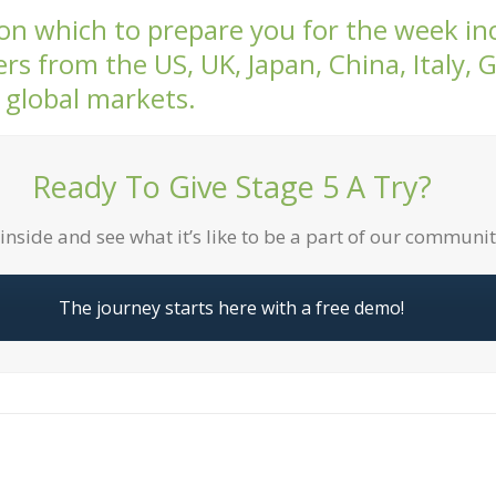
 on which to prepare you for the week inc
rs from the US, UK, Japan, China, Italy,
 global markets.
Ready To Give Stage 5 A Try?
inside and see what it’s like to be a part of our communi
The journey starts here with a free demo!