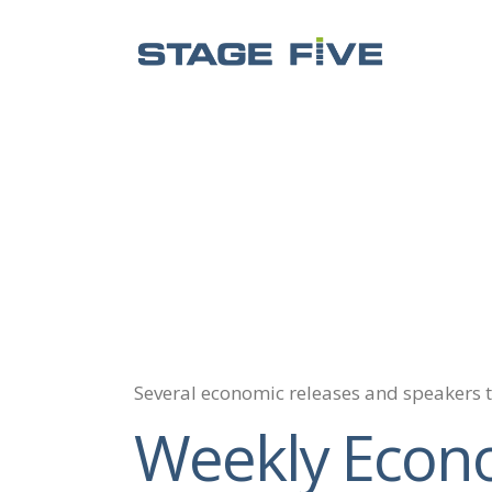
Several economic releases and speakers 
Weekly Econ