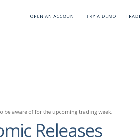
OPEN AN ACCOUNT
TRY A DEMO
TRADE
to be aware of for the upcoming trading week.
omic Releases