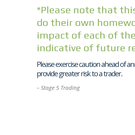
*Please note that this
do their own homewor
impact of each of the
indicative of future r
Please exercise caution ahead of an
provide greater risk to a trader.
– Stage 5 Trading