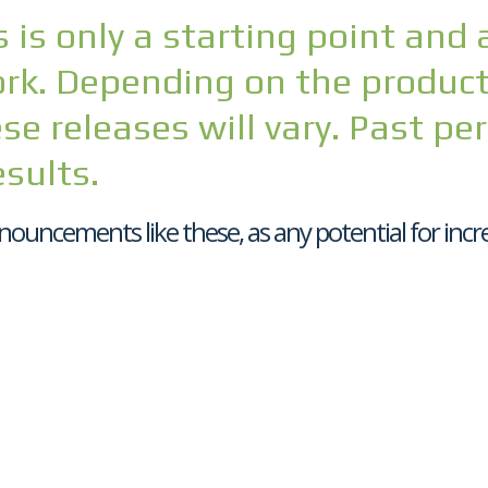
 is only a starting point and 
k. Depending on the product 
se releases will vary. Past pe
esults.
nouncements like these, as any potential for incre