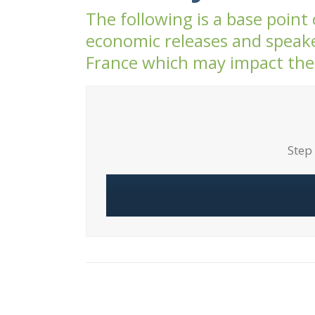
The following is a base point
economic releases and speake
France which may impact the
Step 