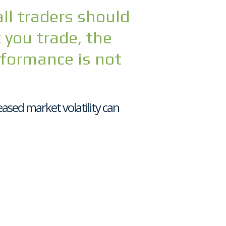
all traders should
you trade, the
rformance is not
ased market volatility can