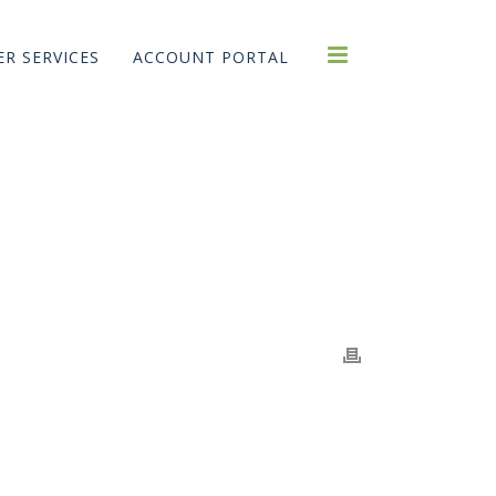
R SERVICES
ACCOUNT PORTAL