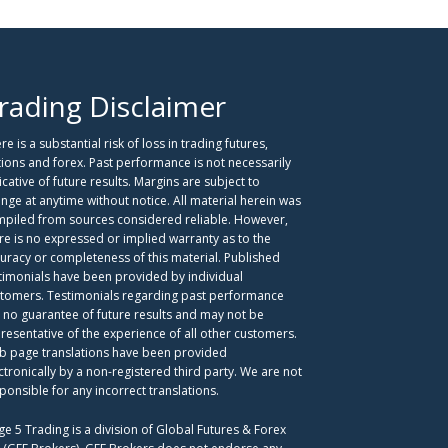
rading Disclaimer
re is a substantial risk of loss in trading futures,
ions and forex. Past performance is not necessarily
icative of future results. Margins are subject to
nge at anytime without notice. All material herein was
piled from sources considered reliable. However,
re is no expressed or implied warranty as to the
uracy or completeness of this material. Published
timonials have been provided by individual
tomers. Testimonials regarding past performance
 no guarantee of future results and may not be
resentative of the experience of all other customers.
 page translations have been provided
ctronically by a non-registered third party. We are not
ponsible for any incorrect translations.
ge 5 Trading is a division of Global Futures & Forex