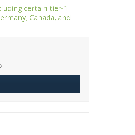
luding certain tier-1
 Germany, Canada, and
ty