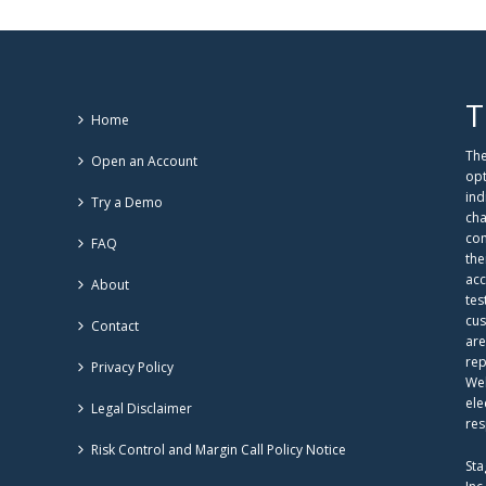
T
Home
The
Open an Account
opt
ind
Try a Demo
cha
com
FAQ
the
acc
About
tes
cus
Contact
are
rep
Privacy Policy
Web
ele
Legal Disclaimer
res
Risk Control and Margin Call Policy Notice
Sta