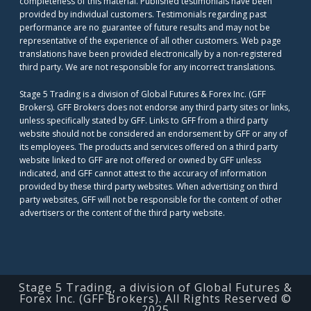
completeness of this material. Published testimonials have been
provided by individual customers. Testimonials regarding past
performance are no guarantee of future results and may not be
representative of the experience of all other customers. Web page
translations have been provided electronically by a non-registered
third party. We are not responsible for any incorrect translations.
Stage 5 Trading is a division of Global Futures & Forex Inc. (GFF
Brokers). GFF Brokers does not endorse any third party sites or links,
unless specifically stated by GFF. Links to GFF from a third party
website should not be considered an endorsement by GFF or any of
its employees. The products and services offered on a third party
website linked to GFF are not offered or owned by GFF unless
indicated, and GFF cannot attest to the accuracy of information
provided by these third party websites. When advertising on third
party websites, GFF will not be responsible for the content of other
advertisers or the content of the third party website.
Stage 5 Trading, a division of Global Futures &
Forex Inc. (GFF Brokers). All Rights Reserved ©
2025