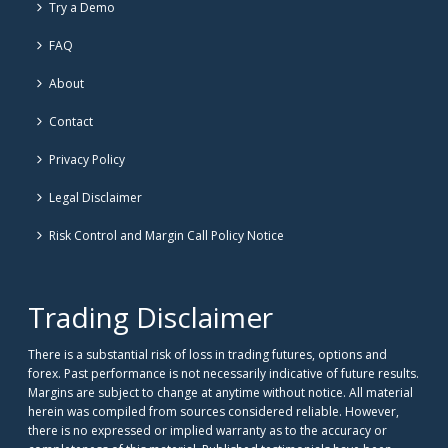
Try a Demo
FAQ
About
Contact
Privacy Policy
Legal Disclaimer
Risk Control and Margin Call Policy Notice
Trading Disclaimer
There is a substantial risk of loss in trading futures, options and
forex. Past performance is not necessarily indicative of future results.
Margins are subject to change at anytime without notice. All material
herein was compiled from sources considered reliable. However,
there is no expressed or implied warranty as to the accuracy or