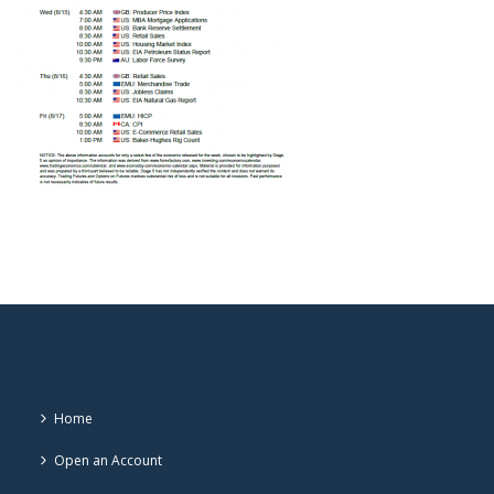
Home
Open an Account