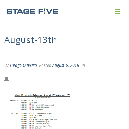
August-13th
By
Thiago Oliveira
Posted
August 6, 2018
In