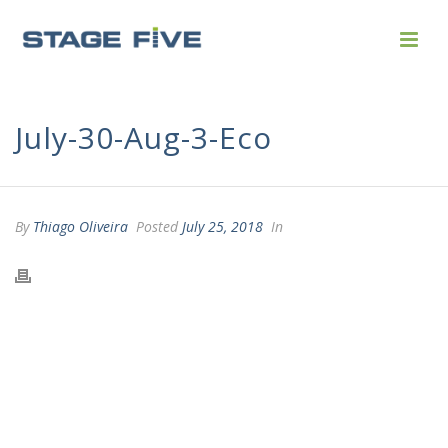
July-30-Aug-3-Eco
By
Thiago Oliveira
Posted
July 25, 2018
In