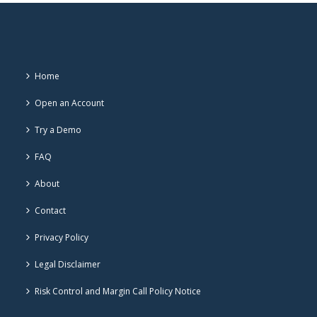
Home
Open an Account
Try a Demo
FAQ
About
Contact
Privacy Policy
Legal Disclaimer
Risk Control and Margin Call Policy Notice