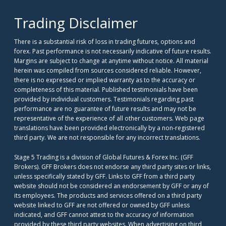
Trading Disclaimer
There is a substantial risk of loss in trading futures, options and
forex. Past performance is not necessarily indicative of future results.
Margins are subject to change at anytime without notice. All material
herein was compiled from sources considered reliable. However,
there is no expressed or implied warranty as to the accuracy or
completeness of this material. Published testimonials have been
provided by individual customers. Testimonials regarding past
performance are no guarantee of future results and may not be
representative of the experience of all other customers. Web page
translations have been provided electronically by a non-registered
third party. We are not responsible for any incorrect translations.
Stage 5 Trading is a division of Global Futures & Forex Inc. (GFF
Brokers). GFF Brokers does not endorse any third party sites or links,
unless specifically stated by GFF. Links to GFF from a third party
website should not be considered an endorsement by GFF or any of
its employees. The products and services offered on a third party
website linked to GFF are not offered or owned by GFF unless
indicated, and GFF cannot attest to the accuracy of information
provided by these third party websites. When advertising on third