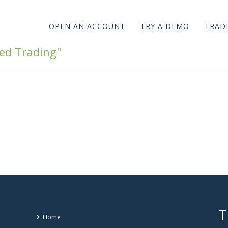
OPEN AN ACCOUNT
TRY A DEMO
TRADE
ed Trading"
T
Home