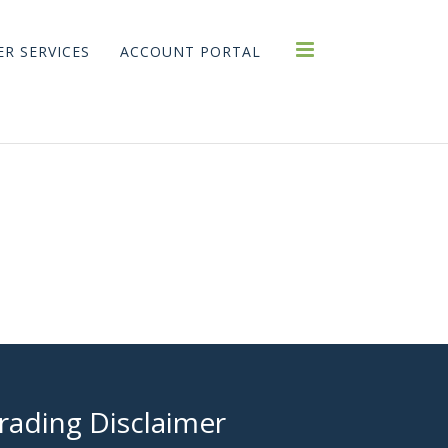
R SERVICES
ACCOUNT PORTAL
rading Disclaimer