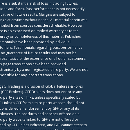
re is a substantial risk of loss in trading futures,
ions and forex. Past performance is not necessarily
icative of future results. Margins are subject to
nge at anytime without notice. All material herein was
piled from sources considered reliable. However,
re is no expressed or implied warranty as to the
uracy or completeness of this material. Published
timonials have been provided by individual
tomers. Testimonials regarding past performance
 no guarantee of future results and may not be
resentative of the experience of all other customers.
 page translations have been provided
ctronically by a non-registered third party. We are not
ponsible for any incorrect translations.
ge 5 Trading is a division of Global Futures & Forex
. (GFF Brokers). GFF Brokers does not endorse any
rd party sites or links, unless specifically stated by
. Links to GFF from a third party website should not
considered an endorsement by GFF or any of its
loyees. The products and services offered on a
rd party website linked to GFF are not offered or
ed by GFF unless indicated, and GFF cannot attest to