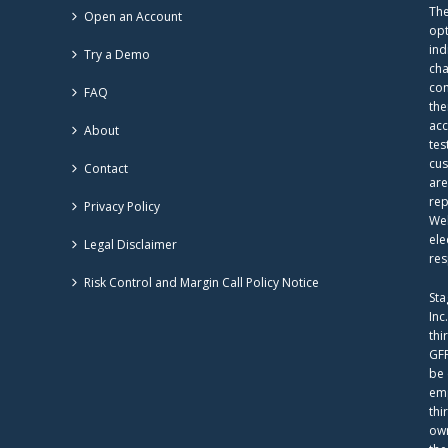
The
Open an Account
opt
ind
Try a Demo
cha
com
FAQ
the
acc
About
tes
cus
Contact
are
rep
Privacy Policy
Web
ele
Legal Disclaimer
res
Risk Control and Margin Call Policy Notice
Sta
Inc
thi
GFF
be 
emp
thi
own