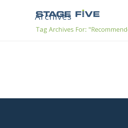
Archives
Tag Archives For: "Recommend