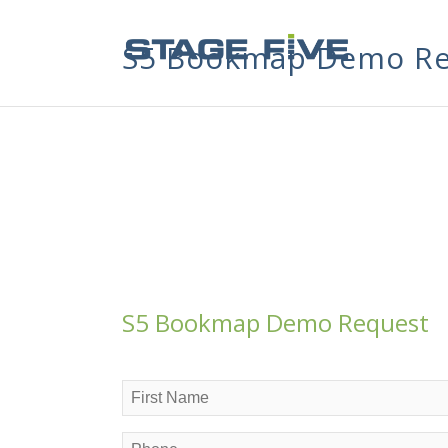
S5 Bookmap Demo Re
S5 Bookmap Demo Request
Name
(Required)
First
Phone