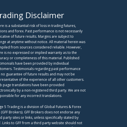
rading Disclaimer
re is a substantial risk of loss in trading futures,
ions and forex. Past performance is not necessarily
icative of future results. Margins are subject to
nge at anytime without notice. All material herein was
piled from sources considered reliable. However,
re is no expressed or implied warranty as to the
uracy or completeness of this material. Published
timonials have been provided by individual
tomers. Testimonials regarding past performance
 no guarantee of future results and may not be
resentative of the experience of all other customers.
 page translations have been provided
ctronically by a non-registered third party. We are not
ponsible for any incorrect translations.
ge 5 Trading is a division of Global Futures & Forex
. (GFF Brokers). GFF Brokers does not endorse any
rd party sites or links, unless specifically stated by
. Links to GFF from a third party website should not