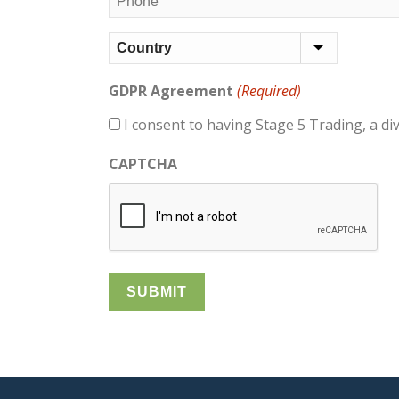
(Required)
Address
(Required)
Country
GDPR Agreement
(Required)
I consent to having Stage 5 Trading, a di
CAPTCHA