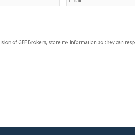
(Required)
vision of GFF Brokers, store my information so they can res