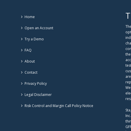
T
Home
The
Open an Account
opt
ind
Try a Demo
cha
com
FAQ
the
acc
About
tes
cus
Contact
are
rep
Privacy Policy
Web
ele
Legal Disclaimer
res
Risk Control and Margin Call Policy Notice
Sta
Inc
thi
GFF