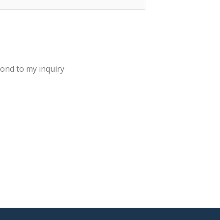
pond to my inquiry