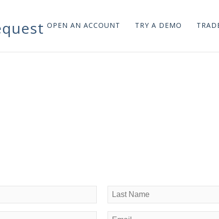
quest
OPEN AN ACCOUNT
TRY A DEMO
TRADE
Last
Email