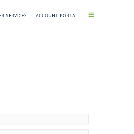
R SERVICES
ACCOUNT PORTAL