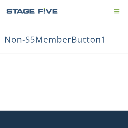
Non-S5MemberButton1