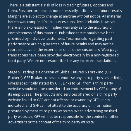
There is a substantial risk of loss in trading futures, options and
forex. Past performance is not necessarily indicative of future results.
Margins are subject to change at anytime without notice. All material
herein was compiled from sources considered reliable. However,
there is no expressed or implied warranty as to the accuracy or
completeness of this material. Published testimonials have been
provided by individual customers. Testimonials regarding past
performance are no guarantee of future results and may not be
representative of the experience of all other customers. Web page
translations have been provided electronically by a non-registered
third party. We are not responsible for any incorrect translations.
Stage 5 Trading is a division of Global Futures & Forex Inc. (GFF
Brokers). GFF Brokers does not endorse any third party sites or links,
unless specifically stated by GFF. Links to GFF from a third party
website should not be considered an endorsement by GFF or any of
its employees. The products and services offered on a third party
website linked to GFF are not offered or owned by GFF unless
indicated, and GFF cannot attest to the accuracy of information
provided by these third party websites. When advertising on third
party websites, GFF will not be responsible for the content of other
advertisers or the content of the third party website.