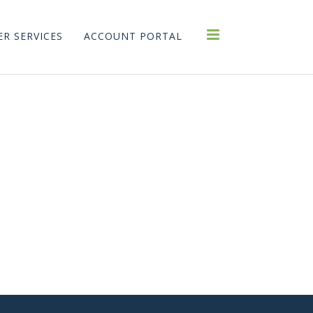
R SERVICES
ACCOUNT PORTAL