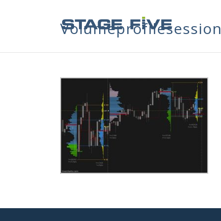
Volumeprofilesessio