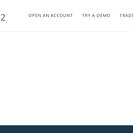
n2
OPEN AN ACCOUNT
TRY A DEMO
TRADE