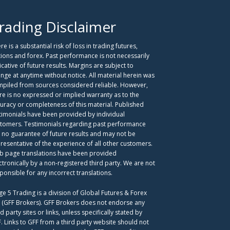
rading Disclaimer
re is a substantial risk of loss in trading futures,
ions and forex. Past performance is not necessarily
icative of future results. Margins are subject to
nge at anytime without notice. All material herein was
piled from sources considered reliable. However,
re is no expressed or implied warranty as to the
uracy or completeness of this material. Published
timonials have been provided by individual
tomers. Testimonials regarding past performance
 no guarantee of future results and may not be
resentative of the experience of all other customers.
 page translations have been provided
ctronically by a non-registered third party. We are not
ponsible for any incorrect translations.
ge 5 Trading is a division of Global Futures & Forex
. (GFF Brokers). GFF Brokers does not endorse any
rd party sites or links, unless specifically stated by
. Links to GFF from a third party website should not