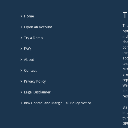
T
Home
The
Open an Account
opt
ind
Try a Demo
cha
com
FAQ
the
acc
About
tes
cus
Contact
are
rep
Privacy Policy
Web
ele
Legal Disclaimer
res
Risk Control and Margin Call Policy Notice
Sta
Inc
thi
GFF