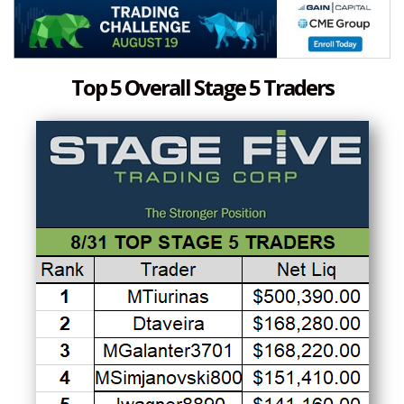
Top 5 Overall Stage 5 Traders