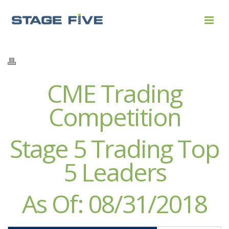
CME Trading
Competition
Stage 5 Trading Top
5 Leaders
As Of: 08/31/2018