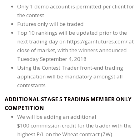
Only 1 demo account is permitted per client for
the contest
Futures only will be traded
Top 10 rankings will be updated prior to the
next trading day on https://gainfutures.com/ at
close of market, with the winners announced
Tuesday September 4, 2018
Using the Contest Trader front-end trading
application will be mandatory amongst all
contestants
ADDITIONAL STAGE 5 TRADING MEMBER ONLY
COMPETITION
We will be adding an additional
$100 commission credit for the trader with the
highest P/L on the Wheat contract (ZW).