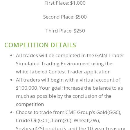
First Place: $1,000
Second Place: $500
Third Place: $250
COMPETITION DETAILS
All trades will be completed in the GAIN Trader
Simulated Trading Environment using the
white-labeled Contest Trader application
All traders will begin with a virtual account of
$100,000. Your goal: increase the balance to as
much as possible by the conclusion of the
competition
Choose to trade from CME Group’s Gold(GGC),
Crude Oil(GCL), Corn(ZC), Wheat(ZW),
Soybean(ZS) products, and the 10-year treasury