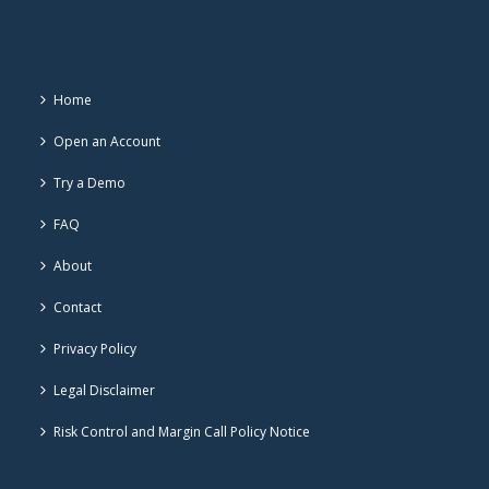
Home
Open an Account
Try a Demo
FAQ
About
Contact
Privacy Policy
Legal Disclaimer
Risk Control and Margin Call Policy Notice