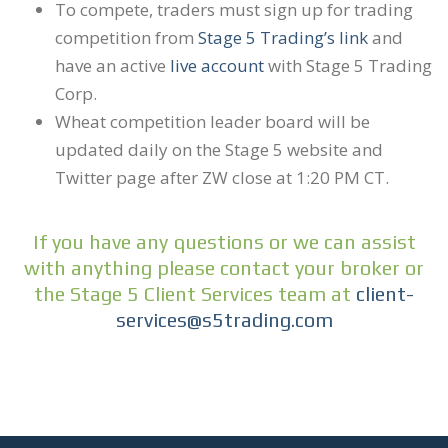
To compete, traders must sign up for trading
competition from
Stage 5 Trading’s link
and
have an active
live account
with Stage 5 Trading
Corp.
Wheat competition leader board will be
updated daily on the Stage 5 website and
Twitter page after ZW close at 1:20 PM CT.
If you have any questions or we can assist
with anything please contact your broker or
the Stage 5 Client Services team at
client-
services@s5trading.com