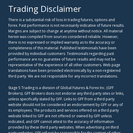
Trading Disclaimer
There is a substantial risk of loss in trading futures, options and
forex. Past performance is not necessarily indicative of future results.
Margins are subject to change at anytime without notice. All material
herein was compiled from sources considered reliable. However,
there is no expressed or implied warranty as to the accuracy or
completeness of this material. Published testimonials have been
provided by individual customers. Testimonials regarding past
performance are no guarantee of future results and may not be
representative of the experience of all other customers. Web page
translations have been provided electronically by a non-registered
third party. We are not responsible for any incorrect translations.
Stage 5 Trading is a division of Global Futures & Forex Inc. (GFF
Brokers). GFF Brokers does not endorse any third party sites or links,
unless specifically stated by GFF. Links to GFF from a third party
website should not be considered an endorsement by GFF or any of
its employees. The products and services offered on a third party
website linked to GFF are not offered or owned by GFF unless
indicated, and GFF cannot attest to the accuracy of information
provided by these third party websites. When advertising on third
party websites, GFF will not be responsible for the content of other