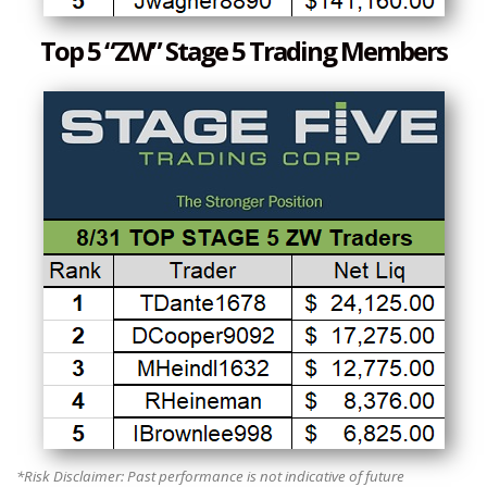
Top 5 “ZW” Stage 5 Trading Members
*Risk Disclaimer: Past performance is not indicative of future