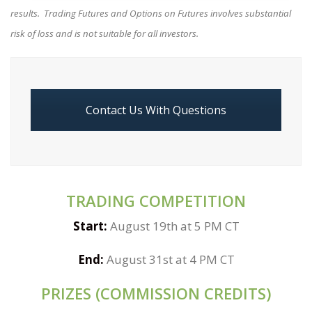
results. Trading Futures and Options on Futures involves substantial
risk of loss and is not suitable for all investors.
Contact Us With Questions
TRADING COMPETITION
Start:
August 19th at 5 PM CT
End:
August 31st at 4 PM CT
PRIZES (COMMISSION CREDITS)