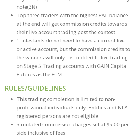
note(ZN)
Top three traders with the highest P&L balance
at the end will get commission credits towards
their live account trading post the contest
Contestants do not need to have a current live
or active account, but the commission credits to
the winners will only be credited to live trading
on Stage 5 Trading accounts with GAIN Capital
Futures as the FCM.
RULES/GUIDELINES
This trading completion is limited to non-
professional individuals only. Entities and NFA
registered persons are not eligible
Simulated commission charges set at $5.00 per
side inclusive of fees