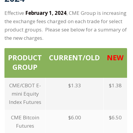
Effective
February 1, 2024
, CME Group is increasing
the exchange fees charged on each trade for select
product groups. Please see below for a summary of
the new charges.
PRODUCT
CURRENT/OLD
NEW
GROUP
CME/CBOT E-
$1.33
$1.38
mini Equity
Index Futures
CME Bitcoin
$6.00
$6.50
Futures