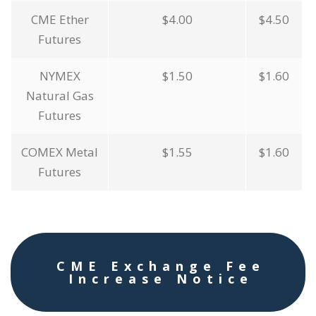
CME Ether
$4.00
$4.50
Futures
NYMEX
$1.50
$1.60
Natural Gas
Futures
COMEX Metal
$1.55
$1.60
Futures
CME Exchange Fee
Increase Notice