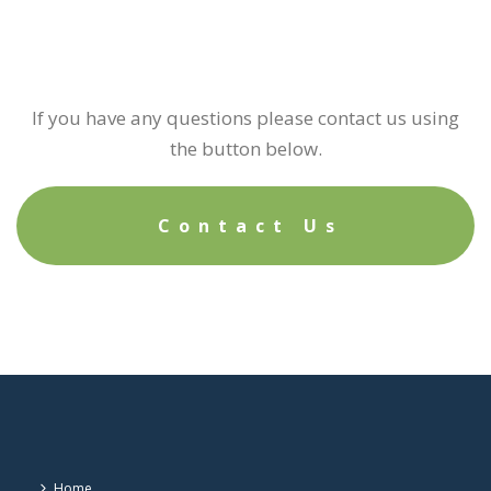
If you have any questions please contact us using
the button below.
Contact Us
Home