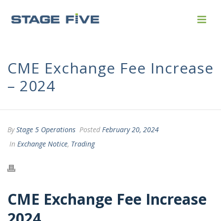
CME Exchange Fee Increase
– 2024
By
Stage 5 Operations
Posted
February 20, 2024
In
Exchange Notice
,
Trading
CME Exchange Fee Increase
2024