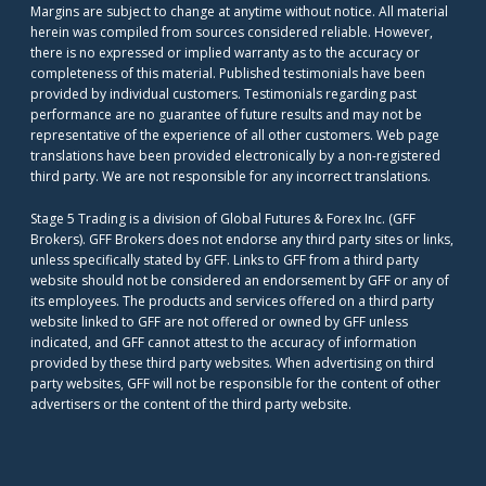
Margins are subject to change at anytime without notice. All material
herein was compiled from sources considered reliable. However,
there is no expressed or implied warranty as to the accuracy or
completeness of this material. Published testimonials have been
provided by individual customers. Testimonials regarding past
performance are no guarantee of future results and may not be
representative of the experience of all other customers. Web page
translations have been provided electronically by a non-registered
third party. We are not responsible for any incorrect translations.
Stage 5 Trading is a division of Global Futures & Forex Inc. (GFF
Brokers). GFF Brokers does not endorse any third party sites or links,
unless specifically stated by GFF. Links to GFF from a third party
website should not be considered an endorsement by GFF or any of
its employees. The products and services offered on a third party
website linked to GFF are not offered or owned by GFF unless
indicated, and GFF cannot attest to the accuracy of information
provided by these third party websites. When advertising on third
party websites, GFF will not be responsible for the content of other
advertisers or the content of the third party website.