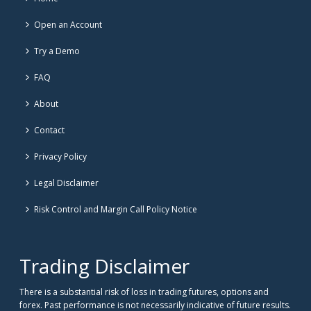
Open an Account
Try a Demo
FAQ
About
Contact
Privacy Policy
Legal Disclaimer
Risk Control and Margin Call Policy Notice
Trading Disclaimer
There is a substantial risk of loss in trading futures, options and
forex. Past performance is not necessarily indicative of future results.