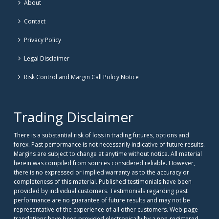
About
Contact
Privacy Policy
Legal Disclaimer
Risk Control and Margin Call Policy Notice
Trading Disclaimer
There is a substantial risk of loss in trading futures, options and
forex. Past performance is not necessarily indicative of future results.
Margins are subject to change at anytime without notice. All material
herein was compiled from sources considered reliable. However,
there is no expressed or implied warranty as to the accuracy or
completeness of this material. Published testimonials have been
provided by individual customers. Testimonials regarding past
performance are no guarantee of future results and may not be
representative of the experience of all other customers. Web page
translations have been provided electronically by a non-registered