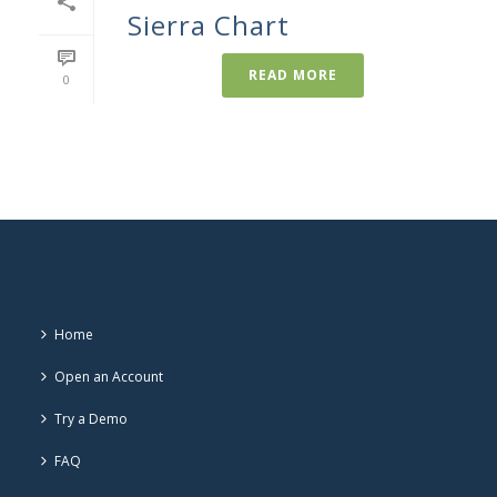
Sierra Chart
READ MORE
0
Home
Open an Account
Try a Demo
FAQ