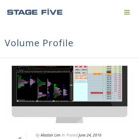
Volume Profile
By
Alastair Lim
In
Posted
June 24, 2016